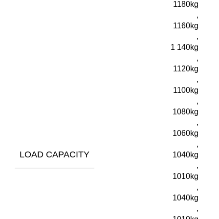
1180kg
,
1160kg
,
1 140kg
,
1120kg
,
1100kg
,
1080kg
,
1060kg
,
LOAD CAPACITY
1040kg
,
1010kg
,
1040kg
,