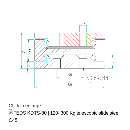
Click to enlarge