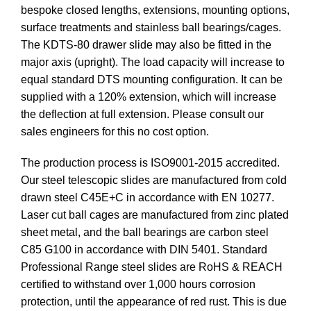
bespoke closed lengths, extensions, mounting options,
surface treatments and stainless ball bearings/cages.
The KDTS-80 drawer slide may also be fitted in the
major axis (upright). The load capacity will increase to
equal standard DTS mounting configuration. It can be
supplied with a 120% extension, which will increase
the deflection at full extension. Please consult our
sales engineers for this no cost option.
The production process is ISO9001-2015 accredited.
Our steel telescopic slides are manufactured from cold
drawn steel C45E+C in accordance with EN 10277.
Laser cut ball cages are manufactured from zinc plated
sheet metal, and the ball bearings are carbon steel
C85 G100 in accordance with DIN 5401. Standard
Professional Range steel slides are RoHS & REACH
certified to withstand over 1,000 hours corrosion
protection, until the appearance of red rust. This is due