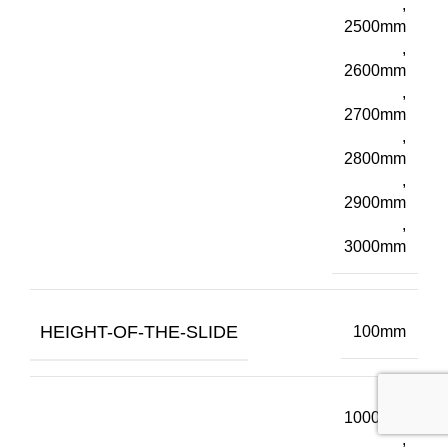
,
2500mm
,
2600mm
,
2700mm
,
2800mm
,
2900mm
,
3000mm
HEIGHT-OF-THE-SLIDE
100mm
1000mm
,