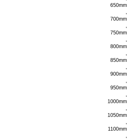
650mm
,
700mm
,
750mm
,
800mm
,
850mm
,
900mm
,
950mm
,
1000mm
,
1050mm
,
1100mm
,