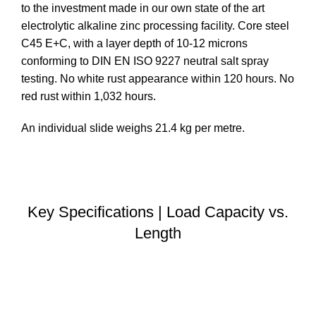
to the investment made in our own state of the art
electrolytic alkaline zinc processing facility. Core steel
C45 E+C, with a layer depth of 10-12 microns
conforming to DIN EN ISO 9227 neutral salt spray
testing. No white rust appearance within 120 hours. No
red rust within 1,032 hours.
An individual slide weighs 21.4 kg per metre.
DOWNLOAD STEP FILE
Key Specifications | Load Capacity vs.
Length