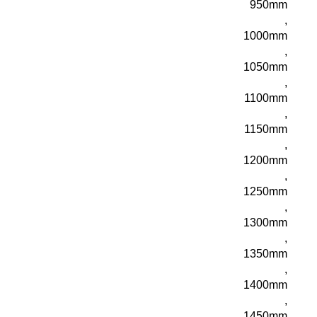
950mm
,
1000mm
,
1050mm
,
1100mm
,
1150mm
,
1200mm
,
1250mm
,
1300mm
,
1350mm
,
1400mm
,
1450mm