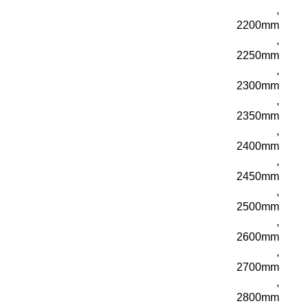
,
2200mm
,
2250mm
,
2300mm
,
2350mm
,
2400mm
,
2450mm
,
2500mm
,
2600mm
,
2700mm
,
2800mm