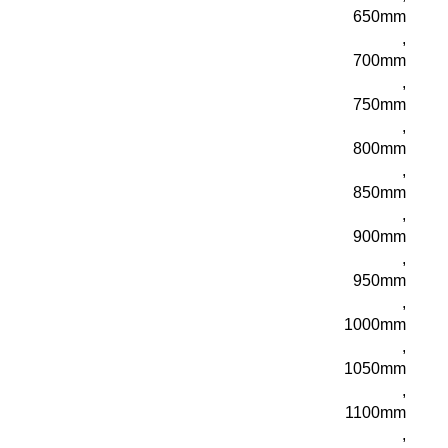
650mm
,
700mm
,
750mm
,
800mm
,
850mm
,
900mm
,
950mm
,
1000mm
,
1050mm
,
1100mm
,