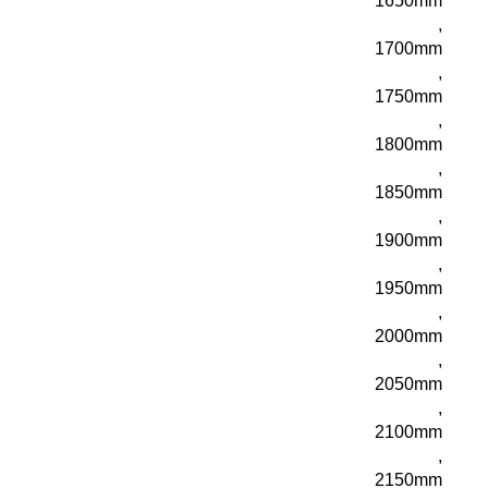
1650mm
,
1700mm
,
1750mm
,
1800mm
,
1850mm
,
1900mm
,
1950mm
,
2000mm
,
2050mm
,
2100mm
,
2150mm