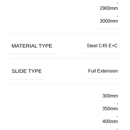
,
2900mm
,
3000mm
MATERIAL TYPE
Steel C45 E+C
SLIDE TYPE
Full Extension
300mm
,
350mm
,
400mm
,