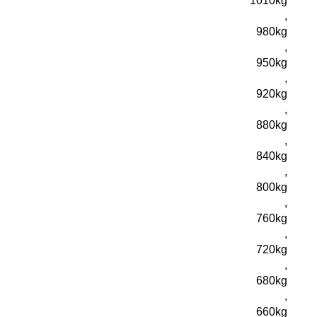
1010kg
,
980kg
,
950kg
,
920kg
,
880kg
,
840kg
,
800kg
,
760kg
,
720kg
,
680kg
,
660kg