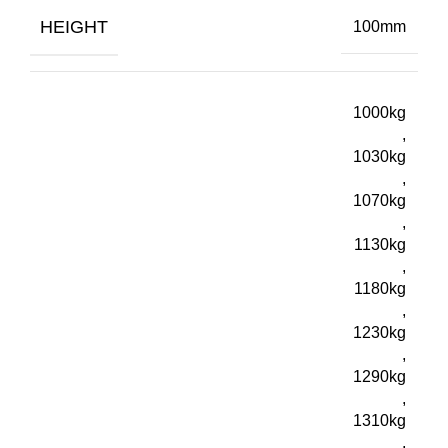
HEIGHT
100mm
1000kg
,
1030kg
,
1070kg
,
1130kg
,
1180kg
,
1230kg
,
1290kg
,
1310kg
,