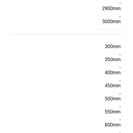
,
2900mm
,
3000mm
300mm
,
350mm
,
400mm
,
450mm
,
500mm
,
550mm
,
600mm
,