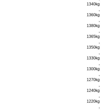
1340kg
,
1360kg
,
1380kg
,
1365kg
,
1350kg
,
1330kg
,
1300kg
,
1270kg
,
1240kg
,
1220kg
,