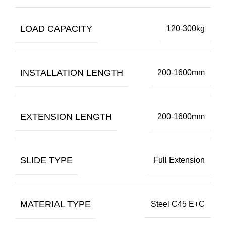
LOAD CAPACITY
120-300kg
INSTALLATION LENGTH
200-1600mm
EXTENSION LENGTH
200-1600mm
SLIDE TYPE
Full Extension
MATERIAL TYPE
Steel C45 E+C