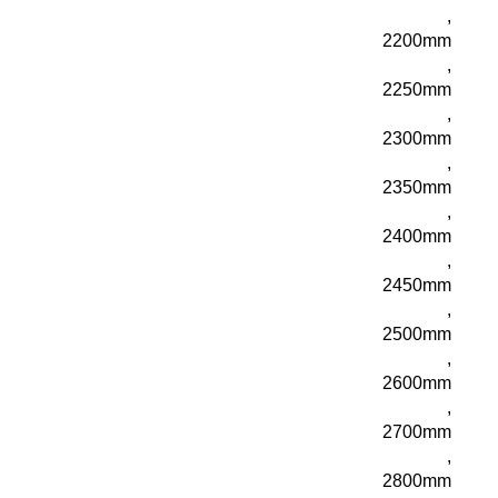
,
2200mm
,
2250mm
,
2300mm
,
2350mm
,
2400mm
,
2450mm
,
2500mm
,
2600mm
,
2700mm
,
2800mm