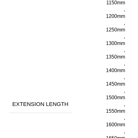
1150mm
,
1200mm
,
1250mm
,
1300mm
,
1350mm
,
1400mm
,
1450mm
,
1500mm
EXTENSION LENGTH
,
1550mm
,
1600mm
,