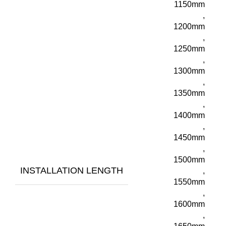
1150mm
,
1200mm
,
1250mm
,
1300mm
,
1350mm
,
1400mm
,
1450mm
,
1500mm
INSTALLATION LENGTH
,
1550mm
,
1600mm
,