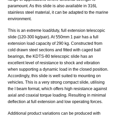
paramount. As this slide is also available in 316L
stainless steel material, it can be adapted to the marine
environment.
This is an extreme load/duty, full extension telescopic
slide (120-300 kg/pair). At 550mm 1 pair has a full
extension load capacity of 290 kg. Constructed from
cold drawn steel sections and fitted with caged ball
bearings, the KDTS-80 telescopic slide has an
excellent level of resistance to shock and vibration
when supporting a dynamic load in the closed position.
Accordingly, this slide is well suited to mounting on
vehicles. This is a very strong compact slide, utilising
the I beam format, which offers high resistance against
axial and coaxial torque loading. Resulting in minimal
deflection at full extension and low operating forces.
Additional product variations can be produced with