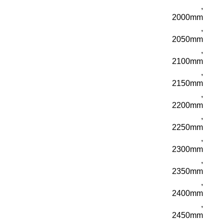
,
2000mm
,
2050mm
,
2100mm
,
2150mm
,
2200mm
,
2250mm
,
2300mm
,
2350mm
,
2400mm
,
2450mm