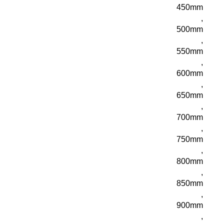
450mm
,
500mm
,
550mm
,
600mm
,
650mm
,
700mm
,
750mm
,
800mm
,
850mm
,
900mm
,