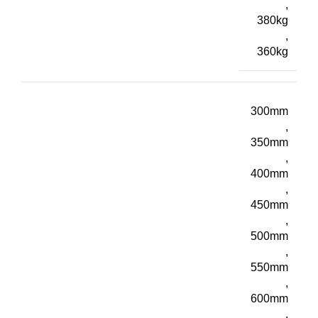
,
380kg
,
360kg
300mm
,
350mm
,
400mm
,
450mm
,
500mm
,
550mm
,
600mm
,