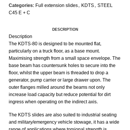
Categories:
Full extension slides
,
KDTS
,
STEEL
C45 E + C
DESCRIPTION
Description
The KDTS-80 is designed to be mounted flat,
particularly on a truck floor, as a base mount.
Maximising strength from a small space envelope. The
base beam has countersunk holes to secure into the
floor, whilst the upper beam is threaded to drop a
generator, pump carrier or large drawer upon. The
outer flanges milled around the beams not only
increase load capacity but reduce potential for dirt
ingress when operating on the indirect axis.
The KDTS slides are also suited to industrial seating
and military/emergency vehicle stowage, it has a wide
range of applications where torsional strength is