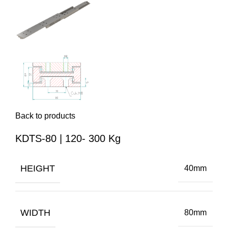
Back to products
KDTS-80 | 120- 300 Kg
HEIGHT
40mm
WIDTH
80mm