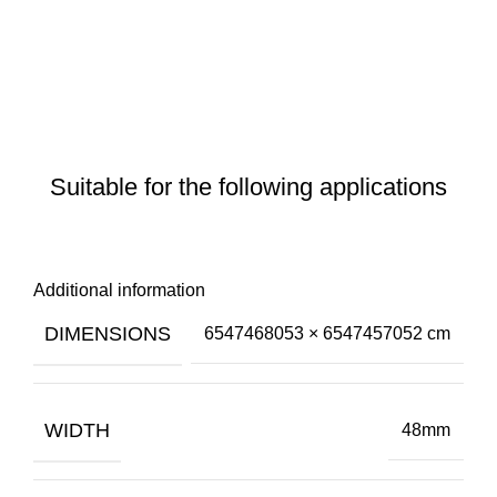
Suitable for the following applications
Additional information
DIMENSIONS
6547468053 × 6547457052 cm
WIDTH
48mm