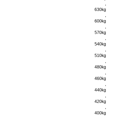
,
630kg
,
600kg
,
570kg
,
540kg
,
510kg
,
480kg
,
460kg
,
440kg
,
420kg
,
400kg