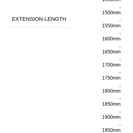
,
1500mm
EXTENSION-LENGTH
,
1550mm
,
1600mm
,
1650mm
,
1700mm
,
1750mm
,
1800mm
,
1850mm
,
1900mm
,
1950mm