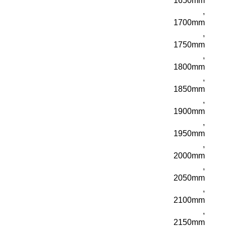
1650mm
,
1700mm
,
1750mm
,
1800mm
,
1850mm
,
1900mm
,
1950mm
,
2000mm
,
2050mm
,
2100mm
,
2150mm