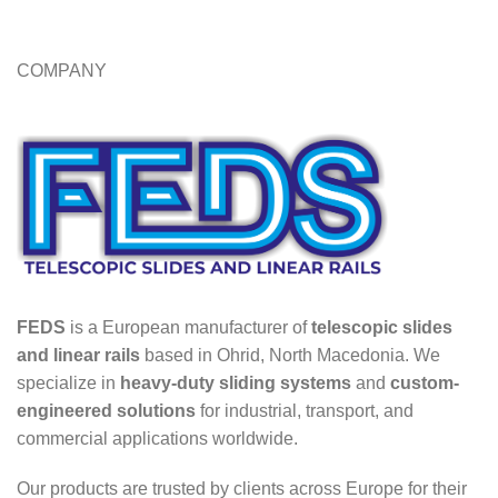
COMPANY
FEDS
is a European manufacturer of
telescopic slides
and linear rails
based in Ohrid, North Macedonia. We
specialize in
heavy-duty sliding systems
and
custom-
engineered solutions
for industrial, transport, and
commercial applications worldwide.
Our products are trusted by clients across Europe for their