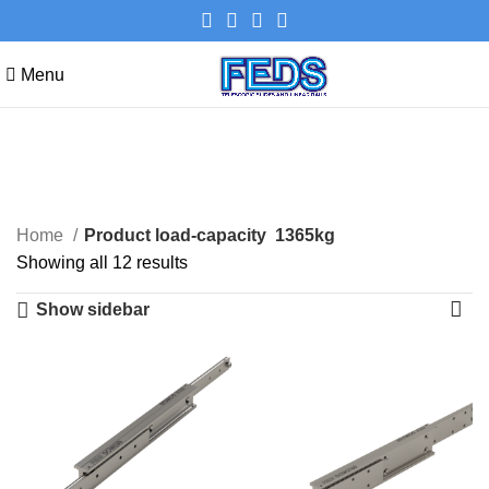
Menu
1365kg
Categories
Home
Product load-capacity
1365kg
Showing all 12 results
Show sidebar