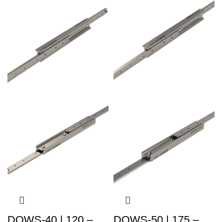
DOWS-40 | 120 –
DOWS-50 | 175 –