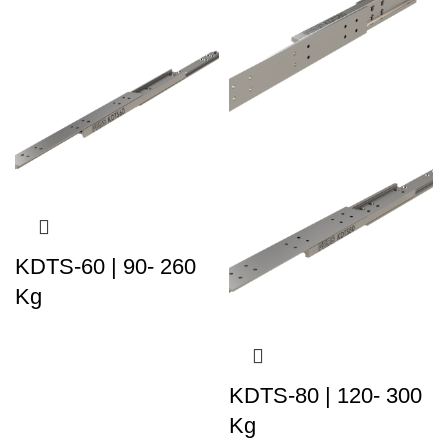
KDTS-60 | 90- 260
Kg
KDTS-80 | 120- 300
Kg