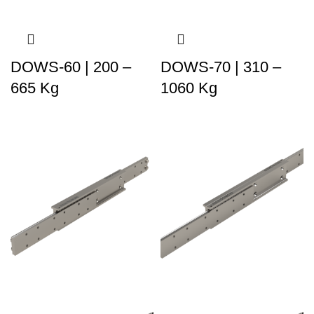
DOWS-60 | 200 –
DOWS-70 | 310 –
665 Kg
1060 Kg