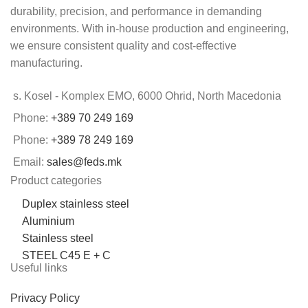
durability, precision, and performance in demanding
environments. With in-house production and engineering,
we ensure consistent quality and cost-effective
manufacturing.
s. Kosel - Komplex EMO, 6000 Ohrid, North Macedonia
Phone:
+389 70 249 169
Phone:
+389 78 249 169
Email:
sales@feds.mk
Product categories
Duplex stainless steel
Aluminium
Stainless steel
STEEL C45 E + C
Useful links
Privacy Policy