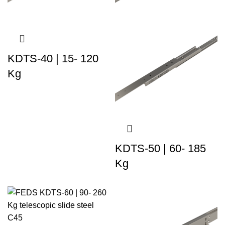
KDTS-40 | 15- 120
Kg
KDTS-50 | 60- 185
Kg