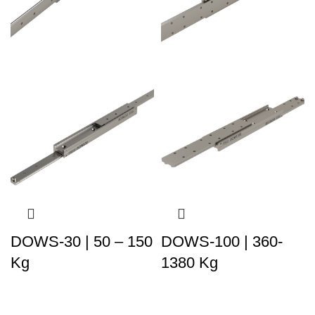
DOWS-30 | 50 – 150
DOWS-100 | 360-
Kg
1380 Kg