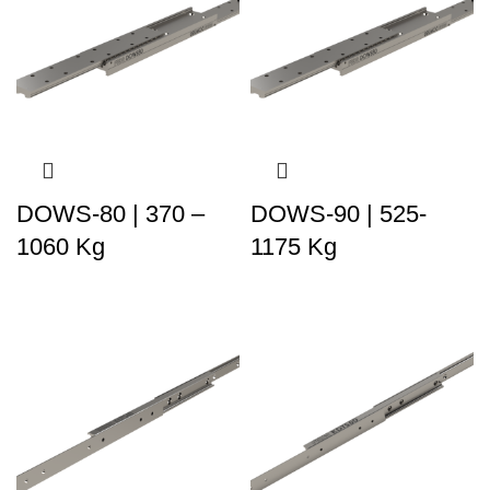
DOWS-80 | 370 –
DOWS-90 | 525-
1060 Kg
1175 Kg