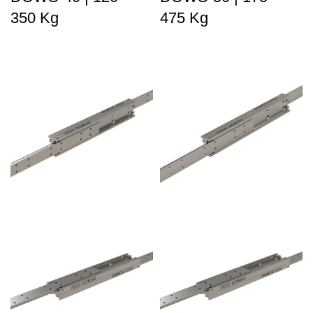
350 Kg
475 Kg