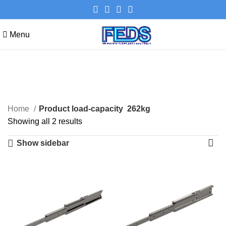
Menu
262kg
Categories
Home
Product load-capacity
262kg
Showing all 2 results
Show sidebar