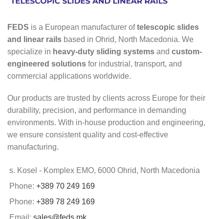
FEDS
is a European manufacturer of
telescopic slides
and linear rails
based in Ohrid, North Macedonia. We
specialize in
heavy-duty sliding systems
and
custom-
engineered solutions
for industrial, transport, and
commercial applications worldwide.
Our products are trusted by clients across Europe for their
durability, precision, and performance in demanding
environments. With in-house production and engineering,
we ensure consistent quality and cost-effective
manufacturing.
s. Kosel - Komplex EMO, 6000 Ohrid, North Macedonia
Phone:
+389 70 249 169
Phone:
+389 78 249 169
Email:
sales@feds.mk