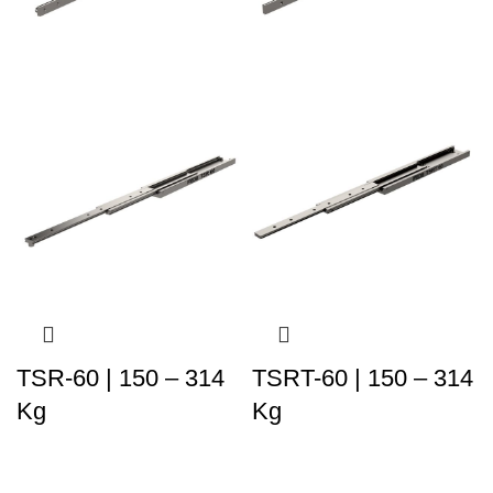
TSR-60 | 150 – 314
TSRT-60 | 150 – 314
Kg
Kg