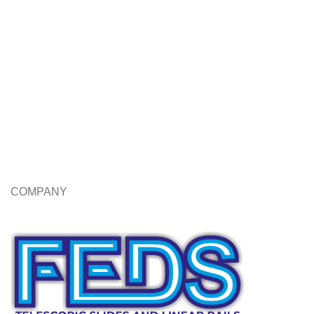
COMPANY