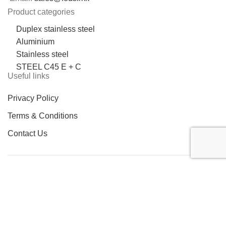
Product categories
Duplex stainless steel
Aluminium
Stainless steel
STEEL C45 E + C
Useful links
Privacy Policy
Terms & Conditions
Contact Us
LOCATION