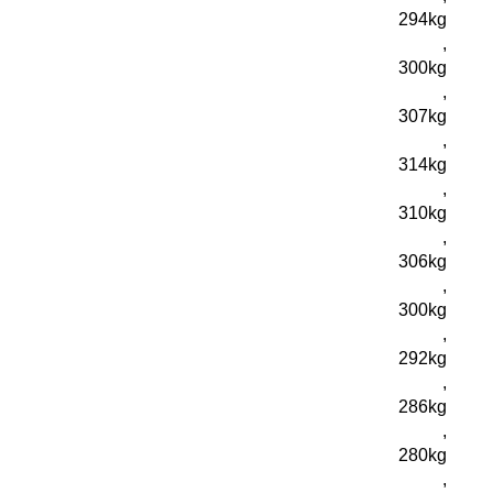
294kg
,
300kg
,
307kg
,
314kg
,
310kg
,
306kg
,
300kg
,
292kg
,
286kg
,
280kg
,