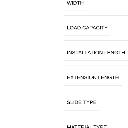
WIDTH
LOAD CAPACITY
INSTALLATION LENGTH
EXTENSION LENGTH
SLIDE TYPE
MATERIAL TYPE