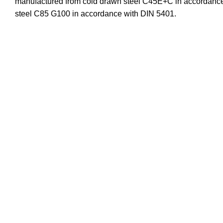
manufactured from cold drawn steel C45E+C in accordance 
steel C85 G100 in accordance with DIN 5401.