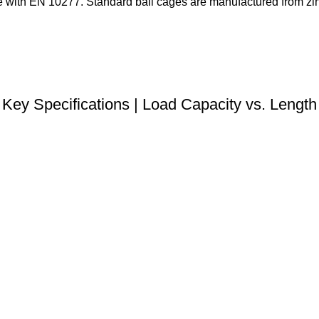
with EN 10277. Standard ball cages are manufactured from zinc
DOWNLOAD STEP FILE
Key Specifications | Load Capacity vs. Length