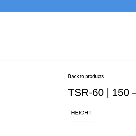
Back to products
TSR-60 | 150 
HEIGHT