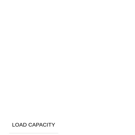
LOAD CAPACITY