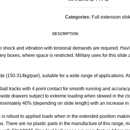
Categories:
Full extension sli
DESCRIPTION
re shock and vibration with torsional demands are required. Ha
ry boxes, where space is restricted. Military uses for this slide 
ide (150-314kg/pair), suitable for a wide range of applications. 
ll tracks with 4 point contact for smooth running and accuracy, 
 or wide drawers subject to extreme loading when stowed in the c
approximately 40% (depending on slide length) with an increase i
de is robust to applied loads when in the extended position makin
s. There are no plastic parts in the manufacture of this range, m