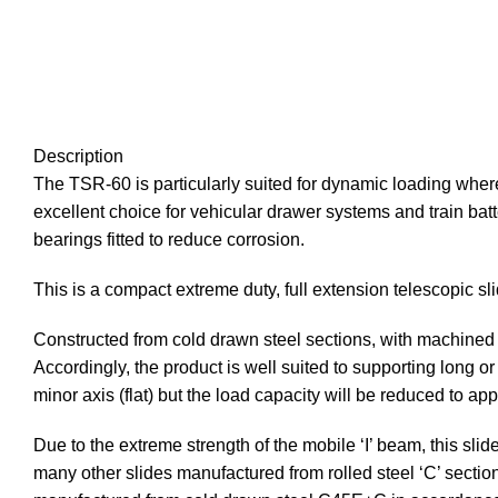
Description
The TSR-60 is particularly suited for dynamic loading whe
excellent choice for vehicular drawer systems and train batte
bearings fitted to reduce corrosion.
This is a compact extreme duty, full extension telescopic sl
Constructed from cold drawn steel sections, with machined ba
Accordingly, the product is well suited to supporting long
minor axis (flat) but the load capacity will be reduced to 
Due to the extreme strength of the mobile ‘I’ beam, this sli
many other slides manufactured from rolled steel ‘C’ section