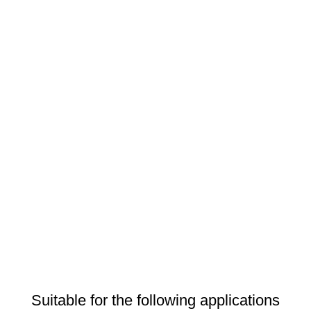
Suitable for the following applications