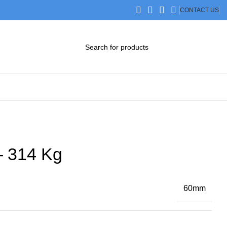
CONTACT US
DOWNLOAD CATALOG
STEP FILES
– 314 Kg
60mm