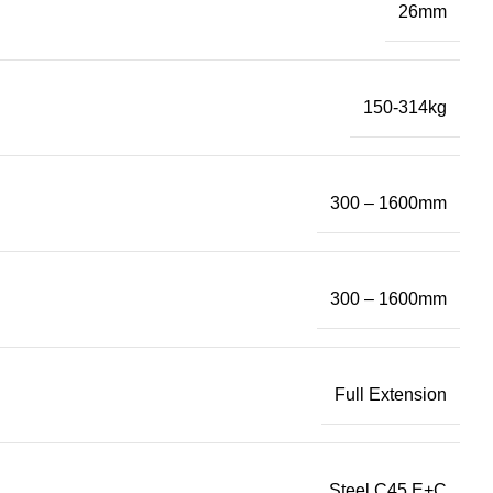
26mm
150-314kg
300 – 1600mm
300 – 1600mm
Full Extension
Steel C45 E+C