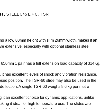
des
,
STEEL C45 E + C
,
TSR
ving a low 60mm height with slim 26mm width, makes it an
are extensive, especially with optional stainless steel
At 650mm 1 pair has a full extension load capacity of 314Kg.
it has excellent levels of shock and vibration resistance.
losed position. The TSR-60 slide may also be used in the
n deflection. A single TSR-60 weighs 8.6 kg per metre
g it an excellent choice for dynamic applications, unlike
aking it ideal for high temperature use. The slides are