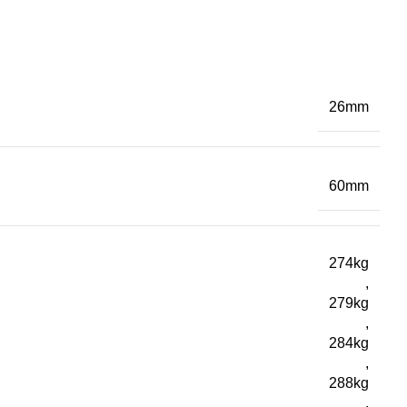
26mm
60mm
274kg
,
279kg
,
284kg
,
288kg
,