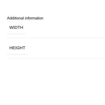
Additional information
WIDTH
HEIGHT