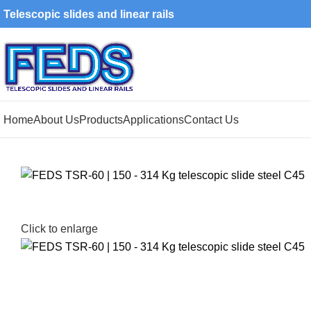
Telescopic slides and linear rails
Home
About Us
Products
Applications
Contact Us
Click to enlarge