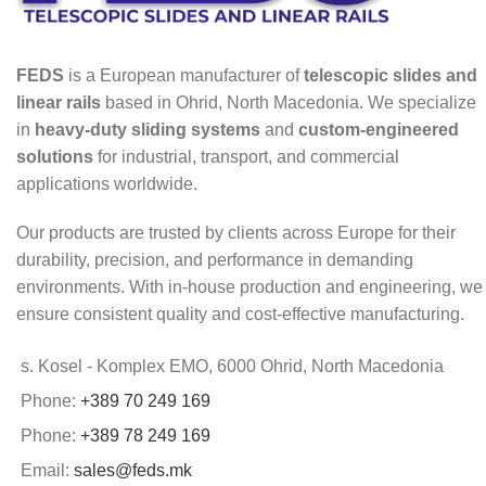
FEDS
is a European manufacturer of
telescopic slides and
linear rails
based in Ohrid, North Macedonia. We specialize
in
heavy-duty sliding systems
and
custom-engineered
solutions
for industrial, transport, and commercial
applications worldwide.
Our products are trusted by clients across Europe for their
durability, precision, and performance in demanding
environments. With in-house production and engineering, we
ensure consistent quality and cost-effective manufacturing.
s. Kosel - Komplex EMO, 6000 Ohrid, North Macedonia
Phone:
+389 70 249 169
Phone:
+389 78 249 169
Email:
sales@feds.mk