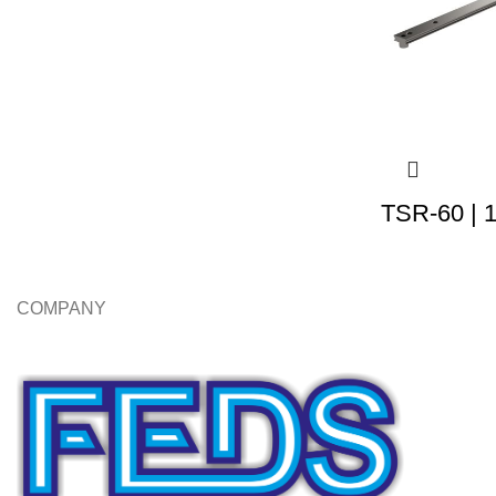
TSR-60 | 
COMPANY