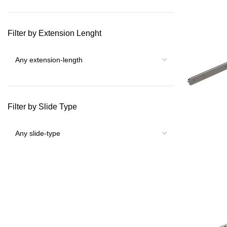
Filter by Extension Lenght
Filter by Slide Type