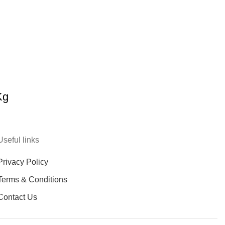
Kg
Useful links
Privacy Policy
Terms & Conditions
Contact Us