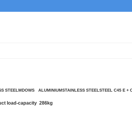
286kg
SS STEEL
MDOWS
ALUMINIUM
STAINLESS STEEL
STEEL C45 E + 
0 Products
9 Products
21 Products
117 Products
ct load-capacity
286kg