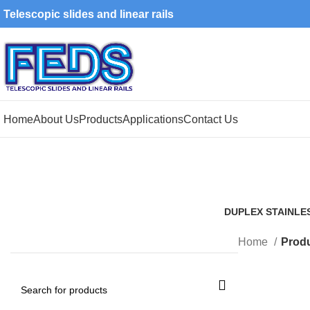
Telescopic slides and linear rails
Home
About Us
Products
Applications
Contact Us
DUPLEX STAINLE
1 Product
Home
Produ