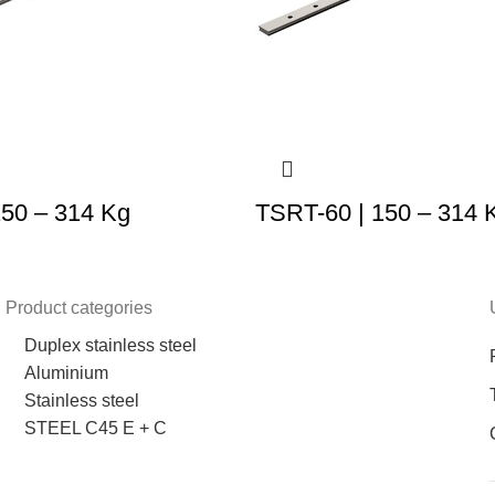
150 – 314 Kg
TSRT-60 | 150 – 314 
Product categories
Duplex stainless steel
Aluminium
Stainless steel
STEEL C45 E + C