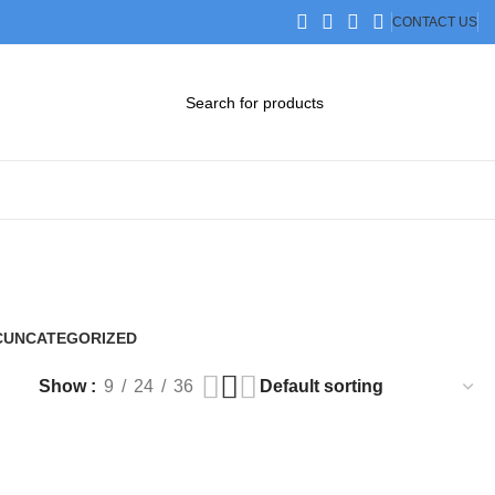
CONTACT US
DOWNLOAD CATALOG
STEP FILES
C
UNCATEGORIZED
0 Products
Show
9
24
36