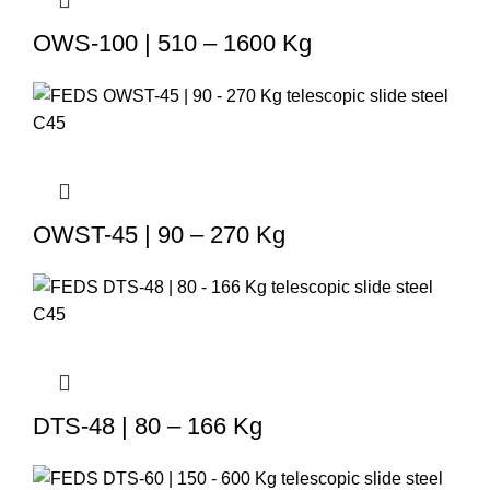
OWS-100 | 510 – 1600 Kg
OWST-45 | 90 – 270 Kg
DTS-48 | 80 – 166 Kg