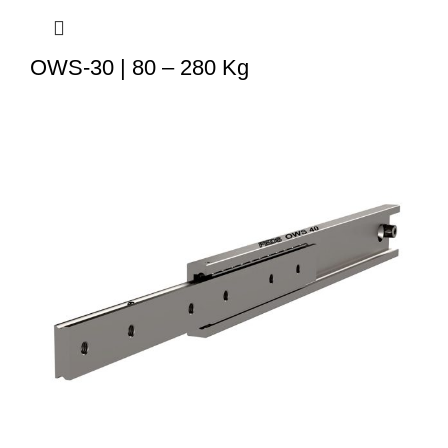
OWS-30 | 80 – 280 Kg