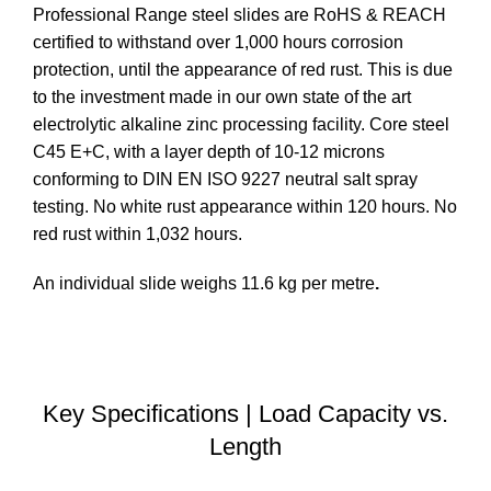
Professional Range steel slides are RoHS & REACH
certified to withstand over 1,000 hours corrosion
protection, until the appearance of red rust. This is due
to the investment made in our own state of the art
electrolytic alkaline zinc processing facility. Core steel
C45 E+C, with a layer depth of 10-12 microns
conforming to DIN EN ISO 9227 neutral salt spray
testing. No white rust appearance within 120 hours. No
red rust within 1,032 hours.
An individual slide weighs 11.6 kg per metre
.
DOWNLOAD STEP FILE
Key Specifications | Load Capacity vs.
Length