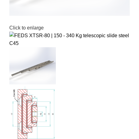
Click to enlarge