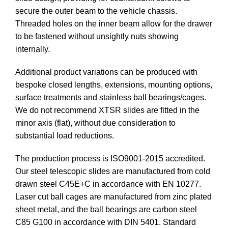
secure the outer beam to the vehicle chassis.
Threaded holes on the inner beam allow for the drawer
to be fastened without unsightly nuts showing
internally.
Additional product variations can be produced with
bespoke closed lengths, extensions, mounting options,
surface treatments and stainless ball bearings/cages.
We do not recommend XTSR slides are fitted in the
minor axis (flat), without due consideration to
substantial load reductions.
The production process is ISO9001-2015 accredited.
Our steel telescopic slides are manufactured from cold
drawn steel C45E+C in accordance with EN 10277.
Laser cut ball cages are manufactured from zinc plated
sheet metal, and the ball bearings are carbon steel
C85 G100 in accordance with DIN 5401. Standard