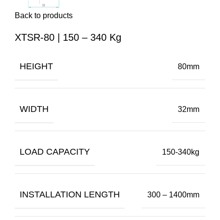
Back to products
XTSR-80 | 150 – 340 Kg
HEIGHT
80mm
WIDTH
32mm
LOAD CAPACITY
150-340kg
INSTALLATION LENGTH
300 – 1400mm