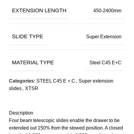
EXTENSION LENGTH
450-2400mm
SLIDE TYPE
Super Extension
MATERIAL TYPE
Steel C45 E+C
Categories:
STEEL C45 E + C
,
Super extension
slides
,
XTSR
Description
Four beam telescopic slides enable the drawer to be
extended out 150% from the stowed position. A closed