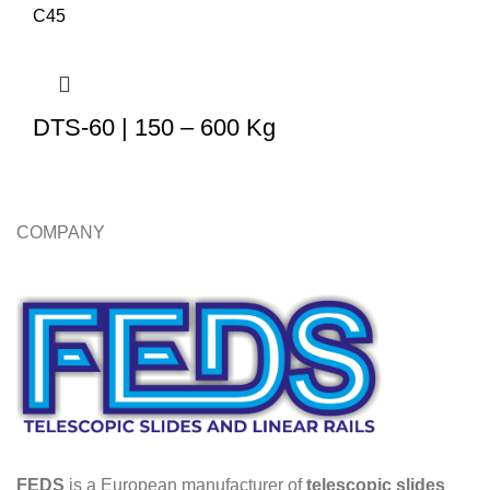
DTS-60 | 150 – 600 Kg
COMPANY
FEDS
is a European manufacturer of
telescopic slides