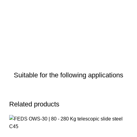
Suitable for the following applications
Related products