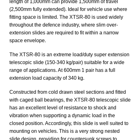
length of 1,000mm can provide 1,500mm of travel
(2,500mm fully extended). Ideal for vehicle use where
fitting space is limited. The XTSR-80 is used widely
throughout the defence industry, where slim over-
extension slides are required to fit within a narrow
space envelope.
The XTSR-80 is an extreme load/duty super extension
telescopic slide (150-340 kg/pair) suitable for a wide
range of applications. At 600mm 1 pair has a full
extension load capacity of 340 kg.
Constructed from cold drawn steel sections and fitted
with caged ball bearings, the XTSR-80 telescopic slide
has an excellent level of resistance to shock and
vibration when supporting a dynamic load in the
closed position. Accordingly, this slide is well suited to
mounting on vehicles. This is a very strong nested
slide design, providing for countersunk screws to