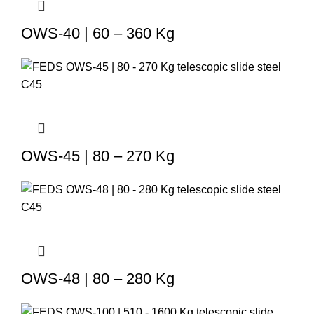
OWS-40 | 60 – 360 Kg
OWS-45 | 80 – 270 Kg
OWS-48 | 80 – 280 Kg