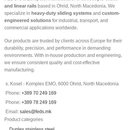
and linear rails
based in Ohrid, North Macedonia. We
specialize in
heavy-duty sliding systems
and
custom-
engineered solutions
for industrial, transport, and
commercial applications worldwide.
Our products are trusted by clients across Europe for their
durability, precision, and performance in demanding
environments. With in-house production and engineering,
we ensure consistent quality and cost-effective
manufacturing.
s. Kosel - Komplex EMO, 6000 Ohrid, North Macedonia
Phone:
+389 70 249 169
Phone:
+389 78 249 169
Email:
sales@feds.mk
Product categories
Duplex stainless steel