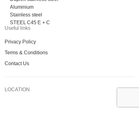
Aluminium
Stainless steel
STEEL C45 E + C
Useful links
Privacy Policy
Terms & Conditions
Contact Us
LOCATION