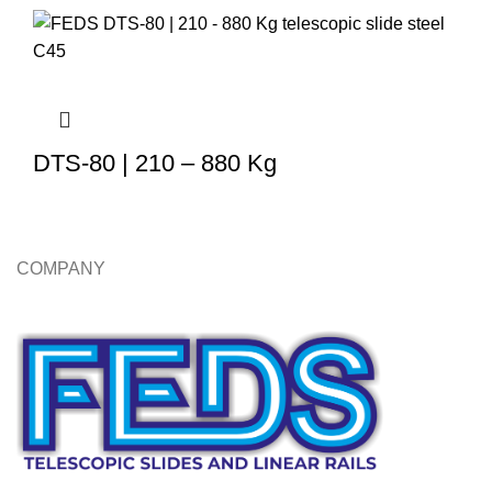
DTS-80 | 210 – 880 Kg
COMPANY