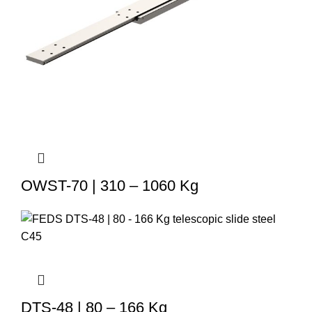
OWST-70 | 310 – 1060 Kg
DTS-48 | 80 – 166 Kg