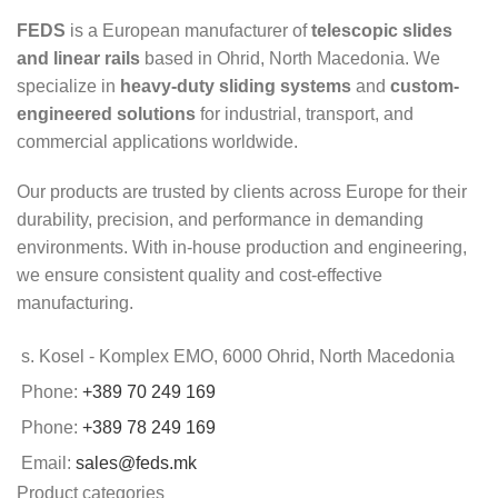
FEDS
is a European manufacturer of
telescopic slides
and linear rails
based in Ohrid, North Macedonia. We
specialize in
heavy-duty sliding systems
and
custom-
engineered solutions
for industrial, transport, and
commercial applications worldwide.
Our products are trusted by clients across Europe for their
durability, precision, and performance in demanding
environments. With in-house production and engineering,
we ensure consistent quality and cost-effective
manufacturing.
s. Kosel - Komplex EMO, 6000 Ohrid, North Macedonia
Phone:
+389 70 249 169
Phone:
+389 78 249 169
Email:
sales@feds.mk
Product categories