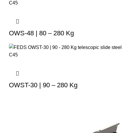
OWS-48 | 80 – 280 Kg
OWST-30 | 90 – 280 Kg