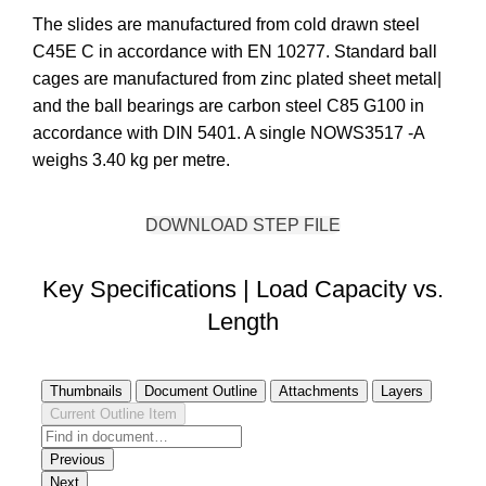
The slides are manufactured from cold drawn steel
C45E C in accordance with EN 10277. Standard ball
cages are manufactured from zinc plated sheet metal|
and the ball bearings are carbon steel C85 G100 in
accordance with DIN 5401. A single NOWS3517 -A
weighs 3.40 kg per metre.
DOWNLOAD STEP FILE
Key Specifications | Load Capacity vs.
Length