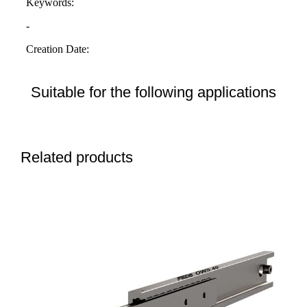
Suitable for the following applications
Related products