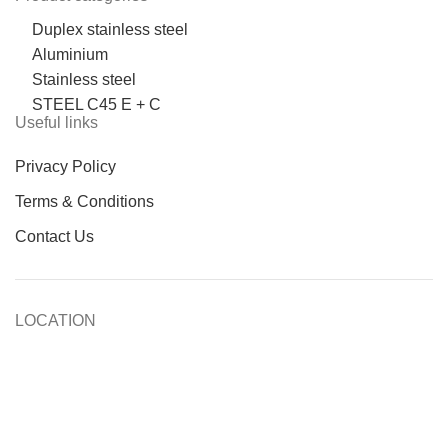
Duplex stainless steel
Aluminium
Stainless steel
STEEL C45 E + C
Useful links
Privacy Policy
Terms & Conditions
Contact Us
LOCATION