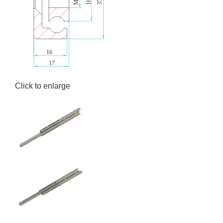
Click to enlarge