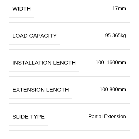
WIDTH
17mm
LOAD CAPACITY
95-365kg
INSTALLATION LENGTH
100- 1600mm
EXTENSION LENGTH
100-800mm
SLIDE TYPE
Partial Extension