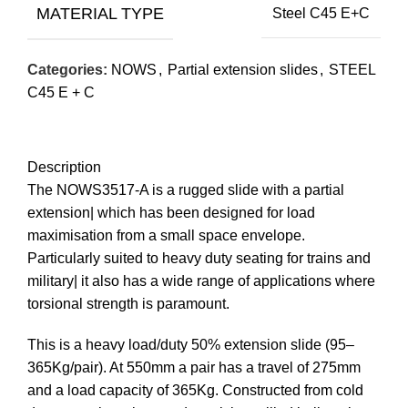
MATERIAL TYPE
Steel C45 E+C
Categories:
NOWS
,
Partial extension slides
,
STEEL
C45 E + C
Description
The NOWS3517-A is a rugged slide with a partial
extension| which has been designed for load
maximisation from a small space envelope.
Particularly suited to heavy duty seating for trains and
military| it also has a wide range of applications where
torsional strength is paramount.
This is a heavy load/duty 50% extension slide (95–
365Kg/pair). At 550mm a pair has a travel of 275mm
and a load capacity of 365Kg. Constructed from cold