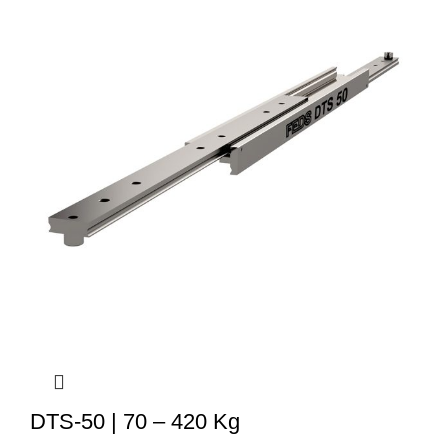
DTS-50 | 70 – 420 Kg