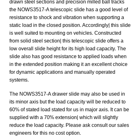
drawn steel sections and precision milled ball tracks
the NOWS3517-A telescopic slide has a good level of
resistance to shock and vibration when supporting a
static load in the closed position. Accordingly| this slide
is well suited to mounting on vehicles. Constructed
from solid steel section| this telescopic slide offers a
low overall slide height for its high load capacity. The
slide also has good resistance to applied loads when
in the extended position making it an excellent choice
for dynamic applications and manually operated
systems.
The NOWS3517-A drawer slide may also be used in
its minor axis but the load capacity will be reduced to
60% of stated load stated for us in major axis. It can be
supplied with a 70% extension| which will slightly
reduce the load capacity. Please ask consult our sales
engineers for this no cost option.