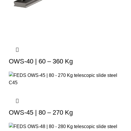
OWS-40 | 60 – 360 Kg
OWS-45 | 80 – 270 Kg