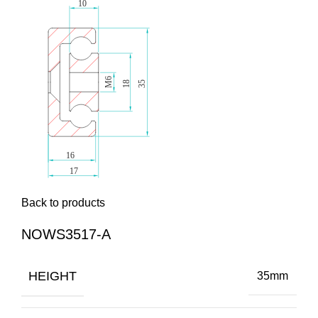
Back to products
NOWS3517-A
HEIGHT
35mm