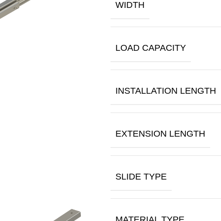
WIDTH
LOAD CAPACITY
INSTALLATION LENGTH
EXTENSION LENGTH
SLIDE TYPE
MATERIAL TYPE