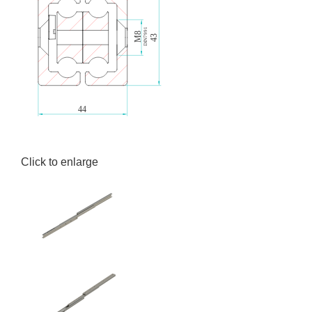
Click to enlarge