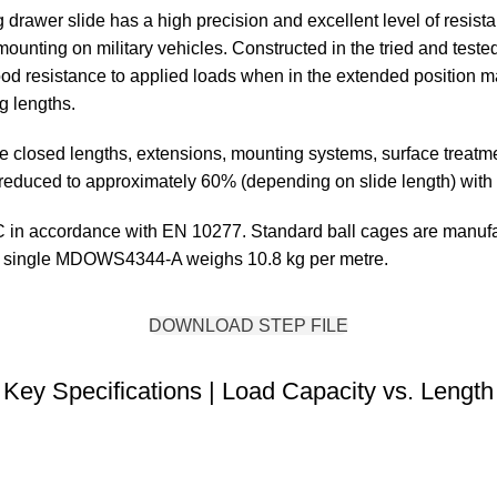
 drawer slide has a high precision and excellent level of resist
 mounting on military vehicles. Constructed in the tried and tested
 good resistance to applied loads when in the extended position 
g lengths.
tive closed lengths, extensions, mounting systems, surface tre
be reduced to approximately 60% (depending on slide length) with 
in accordance with EN 10277. Standard ball cages are manufact
 A single MDOWS4344-A weighs 10.8 kg per metre.
DOWNLOAD STEP FILE
Key Specifications | Load Capacity vs. Length