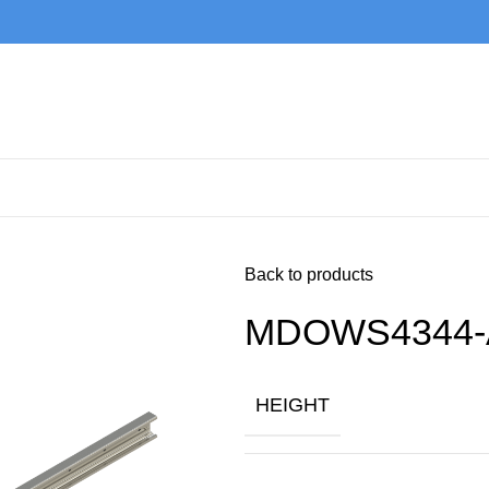
Back to products
MDOWS4344-
HEIGHT