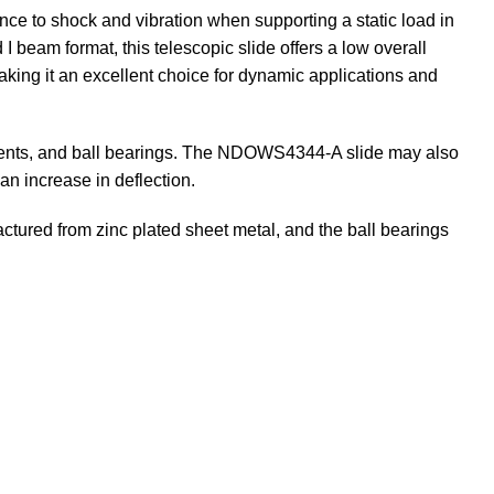
ance to shock and vibration when supporting a static load in
 I beam format, this telescopic slide offers a low overall
making it an excellent choice for dynamic applications and
atments, and ball bearings. The NDOWS4344-A slide may also
an increase in deflection.
ured from zinc plated sheet metal, and the ball bearings