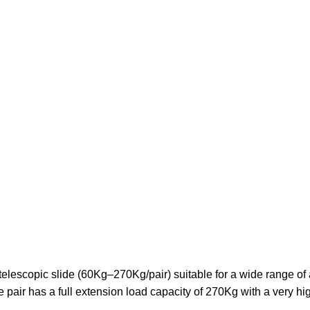
lescopic slide (60Kg–270Kg/pair) suitable for a wide range of a
pair has a full extension load capacity of 270Kg with a very hi