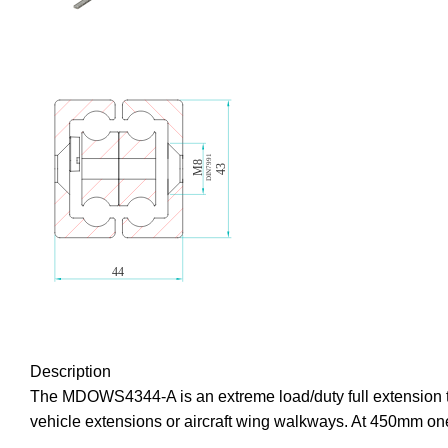
Description
The MDOWS4344-A is an extreme load/duty full extension te
vehicle extensions or aircraft wing walkways. At 450mm one 