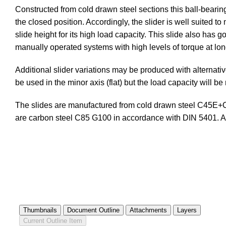
Constructed from cold drawn steel sections this ball-bearing
the closed position. Accordingly, the slider is well suited to
slide height for its high load capacity. This slide also has
manually operated systems with high levels of torque at lon
Additional slider variations may be produced with alterna
be used in the minor axis (flat) but the load capacity will 
The slides are manufactured from cold drawn steel C45E+C 
are carbon steel C85 G100 in accordance with DIN 5401.