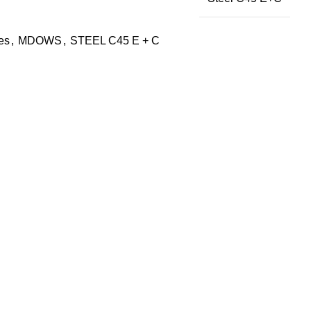
des
,
MDOWS
,
STEEL C45 E + C