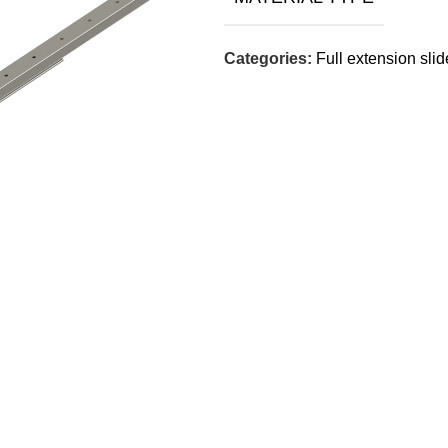
Categories:
Full extension sli