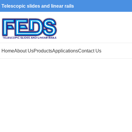
Telescopic slides and linear rails
Home
About Us
Products
Applications
Contact Us