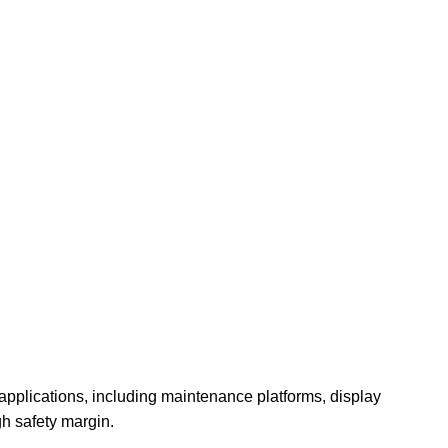
pplications, including maintenance platforms, display
gh safety margin.