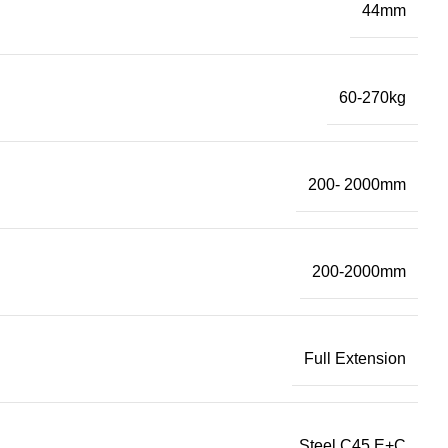
44mm
60-270kg
200- 2000mm
200-2000mm
Full Extension
Steel C45 E+C