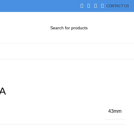
CONTACT US
DOWNLOAD CATALOG
STEP FILES
A
43mm