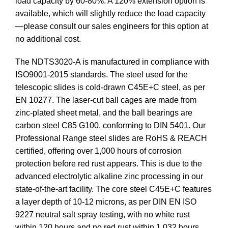
load capacity by 60-80%. A 120% extension option is
available, which will slightly reduce the load capacity
—please consult our sales engineers for this option at
no additional cost.
The NDTS3020-A is manufactured in compliance with
ISO9001-2015 standards. The steel used for the
telescopic slides is cold-drawn C45E+C steel, as per
EN 10277. The laser-cut ball cages are made from
zinc-plated sheet metal, and the ball bearings are
carbon steel C85 G100, conforming to DIN 5401. Our
Professional Range steel slides are RoHS & REACH
certified, offering over 1,000 hours of corrosion
protection before red rust appears. This is due to the
advanced electrolytic alkaline zinc processing in our
state-of-the-art facility. The core steel C45E+C features
a layer depth of 10-12 microns, as per DIN EN ISO
9227 neutral salt spray testing, with no white rust
within 120 hours and no red rust within 1,032 hours.