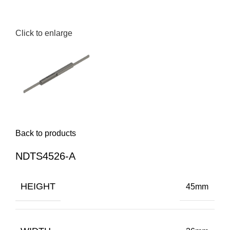
Click to enlarge
Back to products
NDTS4526-A
HEIGHT
45mm