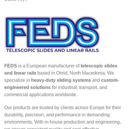
FEDS
is a European manufacturer of
telescopic slides
and linear rails
based in Ohrid, North Macedonia. We
specialize in
heavy-duty sliding systems
and
custom-
engineered solutions
for industrial, transport, and
commercial applications worldwide.
Our products are trusted by clients across Europe for their
durability, precision, and performance in demanding
environments. With in-house production and engineering,