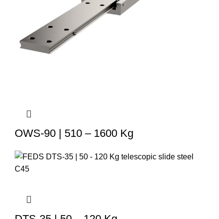
OWS-90 | 510 – 1600 Kg
DTS-35 | 50 – 120 Kg