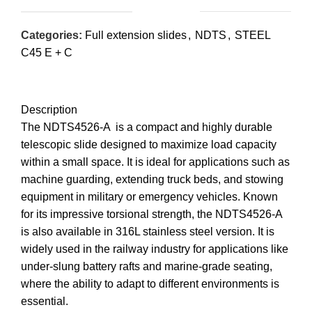
Categories:
Full extension slides
,
NDTS
,
STEEL
C45 E + C
Description
The NDTS4526-A is a compact and highly durable
telescopic slide designed to maximize load capacity
within a small space. It is ideal for applications such as
machine guarding, extending truck beds, and stowing
equipment in military or emergency vehicles. Known
for its impressive torsional strength, the NDTS4526-A
is also available in 316L stainless steel version. It is
widely used in the railway industry for applications like
under-slung battery rafts and marine-grade seating,
where the ability to adapt to different environments is
essential.