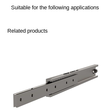
Suitable for the following applications
Related products