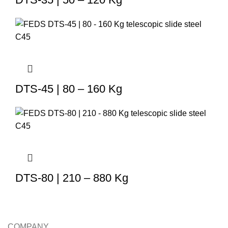
DTS-45 | 80 – 160 Kg
DTS-80 | 210 – 880 Kg
COMPANY