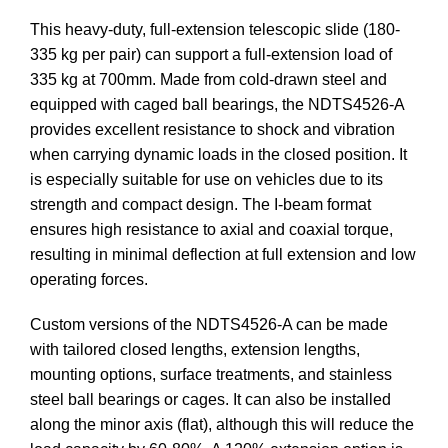
This heavy-duty, full-extension telescopic slide (180-
335 kg per pair) can support a full-extension load of
335 kg at 700mm. Made from cold-drawn steel and
equipped with caged ball bearings, the NDTS4526-A
provides excellent resistance to shock and vibration
when carrying dynamic loads in the closed position. It
is especially suitable for use on vehicles due to its
strength and compact design. The I-beam format
ensures high resistance to axial and coaxial torque,
resulting in minimal deflection at full extension and low
operating forces.
Custom versions of the NDTS4526-A can be made
with tailored closed lengths, extension lengths,
mounting options, surface treatments, and stainless
steel ball bearings or cages. It can also be installed
along the minor axis (flat), although this will reduce the