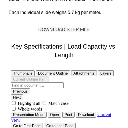
Each individual slide weighs 5.7 kg per meter.
DOWNLOAD STEP FILE
Key Specifications | Load Capacity vs.
Length