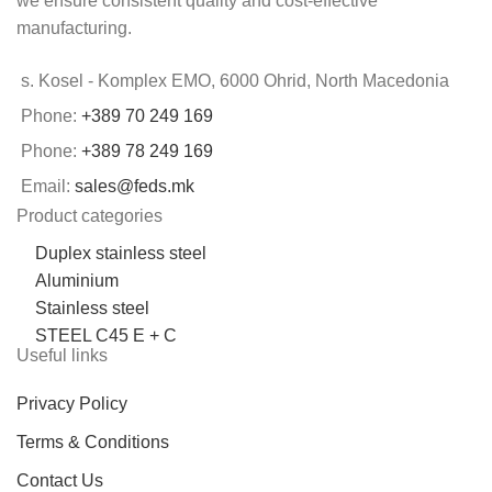
we ensure consistent quality and cost-effective
manufacturing.
s. Kosel - Komplex EMO, 6000 Ohrid, North Macedonia
Phone:
+389 70 249 169
Phone:
+389 78 249 169
Email:
sales@feds.mk
Product categories
Duplex stainless steel
Aluminium
Stainless steel
STEEL C45 E + C
Useful links
Privacy Policy
Terms & Conditions
Contact Us