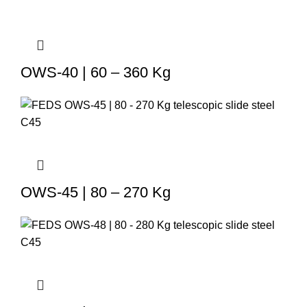
OWS-40 | 60 – 360 Kg
OWS-45 | 80 – 270 Kg