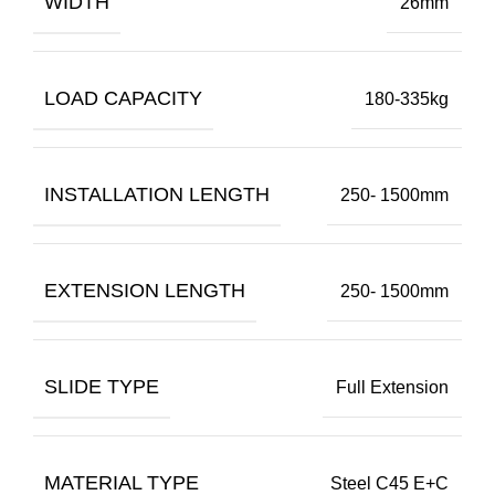
WIDTH
26mm
LOAD CAPACITY
180-335kg
INSTALLATION LENGTH
250- 1500mm
EXTENSION LENGTH
250- 1500mm
SLIDE TYPE
Full Extension
MATERIAL TYPE
Steel C45 E+C