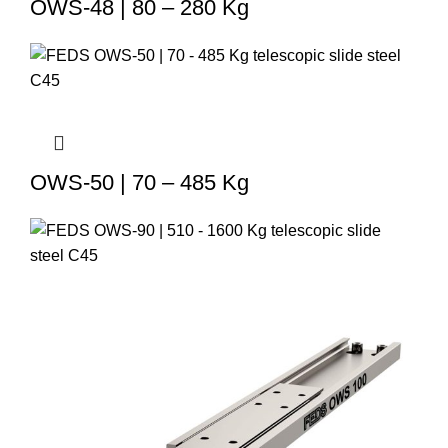
OWS-48 | 80 – 280 Kg
OWS-50 | 70 – 485 Kg