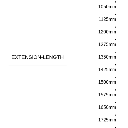
,
1050mm
,
1125mm
,
1200mm
,
1275mm
,
EXTENSION-LENGTH
1350mm
,
1425mm
,
1500mm
,
1575mm
,
1650mm
,
1725mm
,