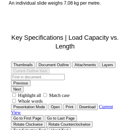
An individual slide weighs 7.08 kg per metre.
DOWNLOAD STEP FILE
Key Specifications | Load Capacity vs.
Length