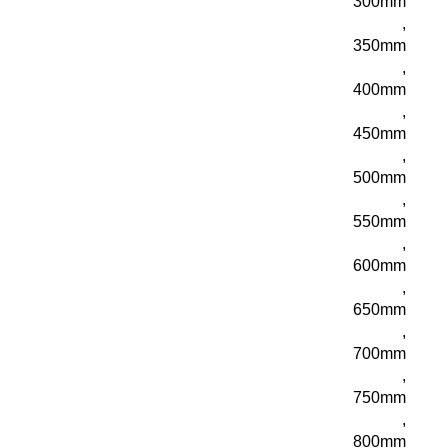
300mm
,
350mm
,
400mm
,
450mm
,
500mm
,
550mm
,
600mm
,
650mm
,
700mm
,
750mm
,
800mm