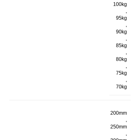
100kg
,
95kg
,
90kg
,
85kg
,
80kg
,
75kg
,
70kg
200mm
,
250mm
,