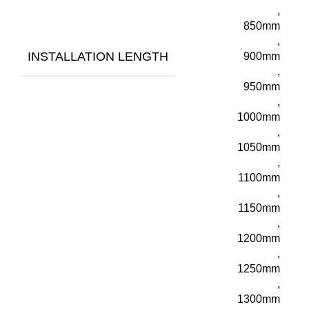
,
850mm
,
INSTALLATION LENGTH
900mm
,
950mm
,
1000mm
,
1050mm
,
1100mm
,
1150mm
,
1200mm
,
1250mm
,
1300mm