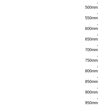
,
500mm
,
550mm
,
600mm
,
650mm
,
700mm
,
750mm
,
800mm
,
850mm
,
900mm
,
950mm