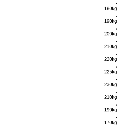
,
180kg
,
190kg
,
200kg
,
210kg
,
220kg
,
225kg
,
230kg
,
210kg
,
190kg
,
170kg
,