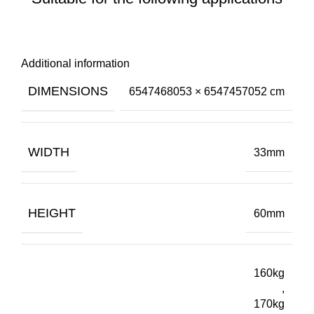
Additional information
DIMENSIONS
6547468053 × 6547457052 cm
WIDTH
33mm
HEIGHT
60mm
160kg
,
170kg