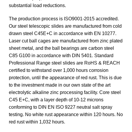
substantial load reductions.
The production process is ISO9001-2015 accredited.
Our steel telescopic slides are manufactured from cold
drawn steel C45E+C in accordance with EN 10277.
Laser cut ball cages are manufactured from zinc plated
sheet metal, and the ball bearings are carbon steel
C85 G100 in accordance with DIN 5401. Standard
Professional Range steel slides are RoHS & REACH
certified to withstand over 1,000 hours corrosion
protection, until the appearance of red rust. This is due
to the investment made in our own state of the art
electrolytic alkaline zinc processing facility. Core steel
C45 E+C, with a layer depth of 10-12 microns
conforming to DIN EN ISO 9227 neutral salt spray
testing. No white rust appearance within 120 hours. No
red rust within 1,032 hours.