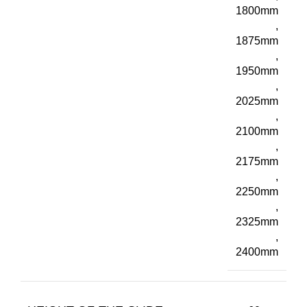
1800mm
,
1875mm
,
1950mm
,
2025mm
,
2100mm
,
2175mm
,
2250mm
,
2325mm
,
2400mm