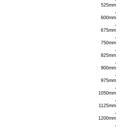
525mm
,
600mm
,
675mm
,
750mm
,
825mm
,
900mm
,
975mm
,
1050mm
,
1125mm
,
1200mm
,