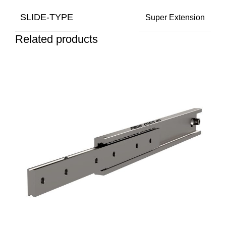
SLIDE-TYPE
Super Extension
Related products