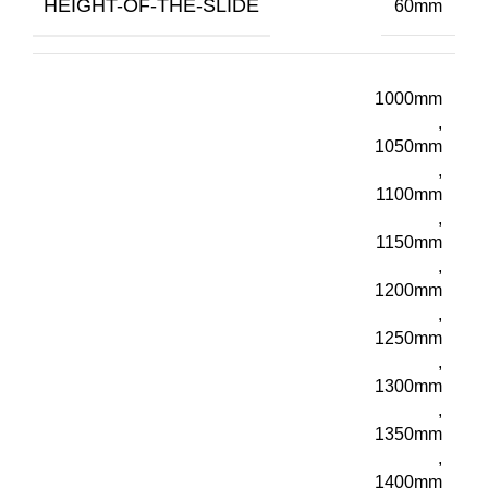
HEIGHT-OF-THE-SLIDE
60mm
1000mm
,
1050mm
,
1100mm
,
1150mm
,
1200mm
,
1250mm
,
1300mm
,
1350mm
,
1400mm