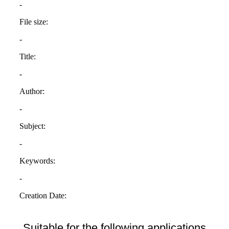
Suitable for the following applications