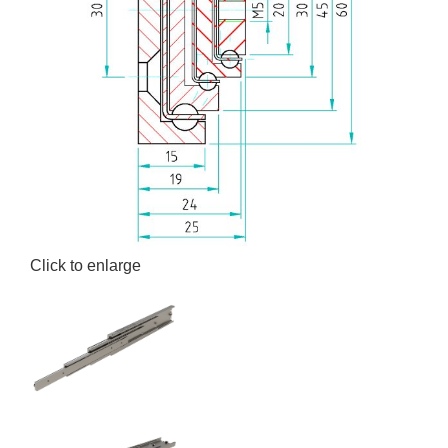
Click to enlarge