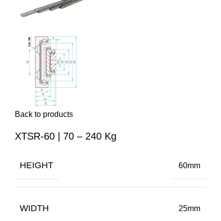
Back to products
XTSR-60 | 70 – 240 Kg
HEIGHT
60mm
WIDTH
25mm