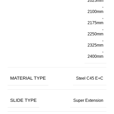
2025mm
,
2100mm
,
2175mm
,
2250mm
,
2325mm
,
2400mm
MATERIAL TYPE
Steel C45 E+C
SLIDE TYPE
Super Extension