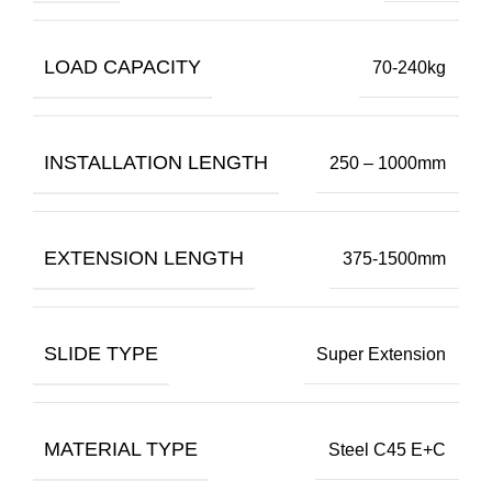
LOAD CAPACITY
70-240kg
INSTALLATION LENGTH
250 – 1000mm
EXTENSION LENGTH
375-1500mm
SLIDE TYPE
Super Extension
MATERIAL TYPE
Steel C45 E+C