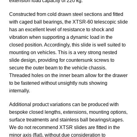
extension load capacity of 220 kg.
Constructed from cold drawn steel sections and fitted
with caged ball bearings, the XTSR-60 telescopic slide
has an excellent level of resistance to shock and
vibration when supporting a dynamic load in the
closed position. Accordingly, this slide is well suited to
mounting on vehicles. This is a very strong nested
slide design, providing for countersunk screws to
secure the outer beam to the vehicle chassis.
Threaded holes on the inner beam allow for the drawer
to be fastened without unsightly nuts showing
internally.
Additional product variations can be produced with
bespoke closed lengths, extensions, mounting options,
surface treatments and stainless ball bearings/cages.
We do not recommend XTSR slides are fitted in the
minor axis (flat), without due consideration to