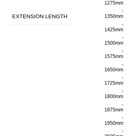
1275mm
,
EXTENSION LENGTH
1350mm
,
1425mm
,
1500mm
,
1575mm
,
1650mm
,
1725mm
,
1800mm
,
1875mm
,
1950mm
,