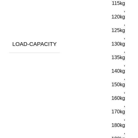
115kg
,
120kg
,
125kg
,
LOAD-CAPACITY
130kg
,
135kg
,
140kg
,
150kg
,
160kg
,
170kg
,
180kg
,