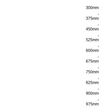
300mm
,
375mm
,
450mm
,
525mm
,
600mm
,
675mm
,
750mm
,
825mm
,
900mm
,
975mm