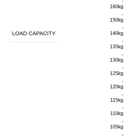
160kg
,
150kg
,
LOAD CAPACITY
140kg
,
135kg
,
130kg
,
125kg
,
120kg
,
115kg
,
110kg
,
105kg
,