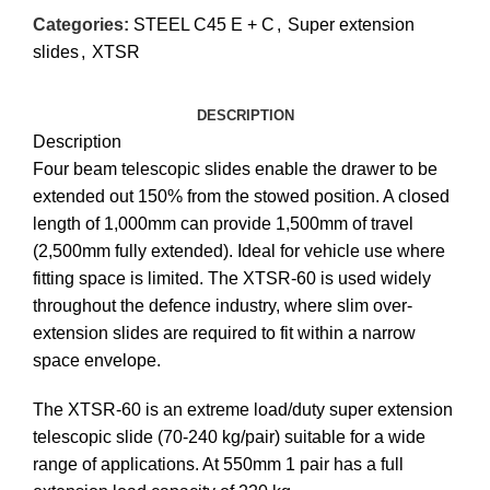
Categories:
STEEL C45 E + C
,
Super extension
slides
,
XTSR
DESCRIPTION
Description
Four beam telescopic slides enable the drawer to be
extended out 150% from the stowed position. A closed
length of 1,000mm can provide 1,500mm of travel
(2,500mm fully extended). Ideal for vehicle use where
fitting space is limited. The XTSR-60 is used widely
throughout the defence industry, where slim over-
extension slides are required to fit within a narrow
space envelope.
The XTSR-60 is an extreme load/duty super extension
telescopic slide (70-240 kg/pair) suitable for a wide
range of applications. At 550mm 1 pair has a full