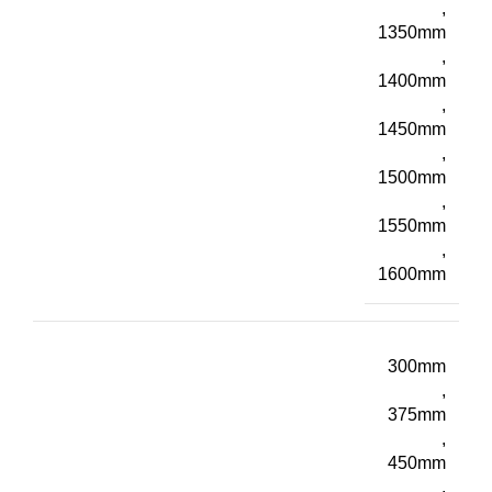
,
1350mm
,
1400mm
,
1450mm
,
1500mm
,
1550mm
,
1600mm
300mm
,
375mm
,
450mm
,