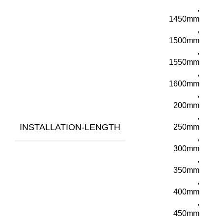
,
1450mm
,
1500mm
,
1550mm
,
1600mm
,
200mm
,
INSTALLATION-LENGTH
250mm
,
300mm
,
350mm
,
400mm
,
450mm