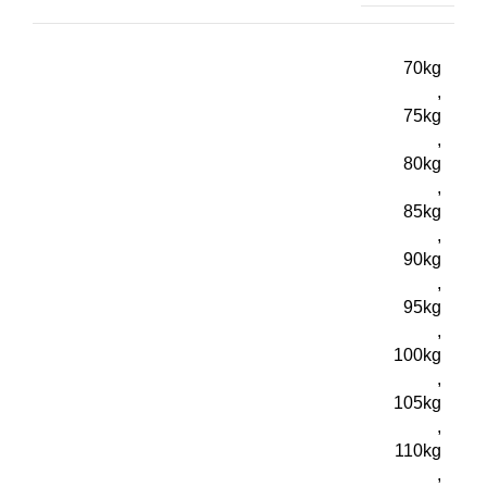
70kg
,
75kg
,
80kg
,
85kg
,
90kg
,
95kg
,
100kg
,
105kg
,
110kg
,