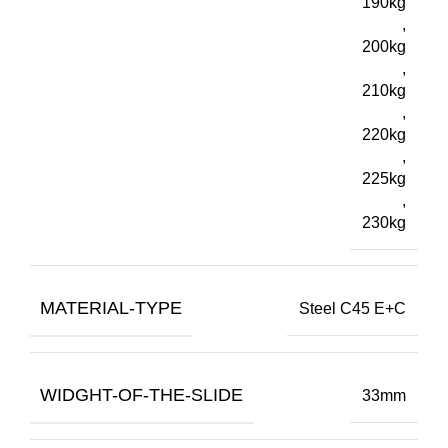
190kg
,
200kg
,
210kg
,
220kg
,
225kg
,
230kg
MATERIAL-TYPE
Steel C45 E+C
WIDGHT-OF-THE-SLIDE
33mm